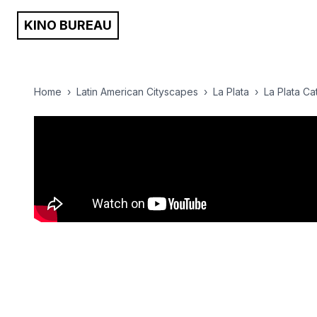
KINO BUREAU
Home
›
Latin American Cityscapes
›
La Plata
›
La Plata Cat