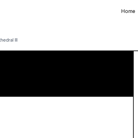
Home
hedral III