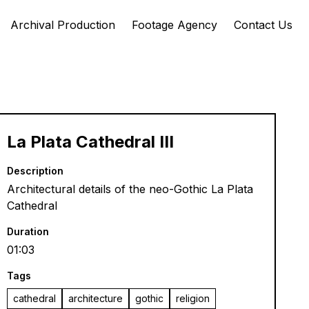
Archival Production
Footage Agency
Contact Us
La Plata Cathedral III
Description
Architectural details of the neo-Gothic La Plata
Cathedral
Duration
01:03
Tags
cathedral
architecture
gothic
religion