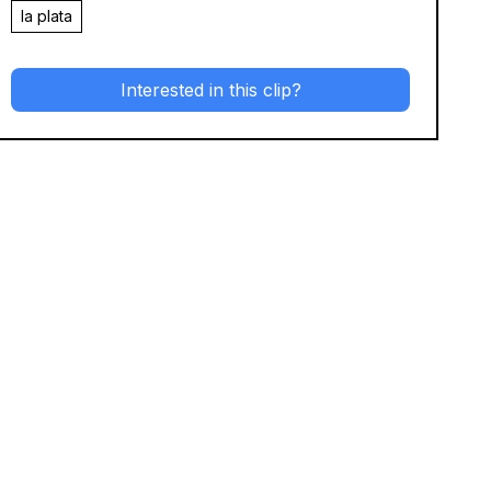
la plata
Interested in this clip?