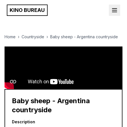
KINO BUREAU
Home
›
Countryside
›
Baby sheep - Argentina countryside
Baby sheep - Argentina
countryside
Description