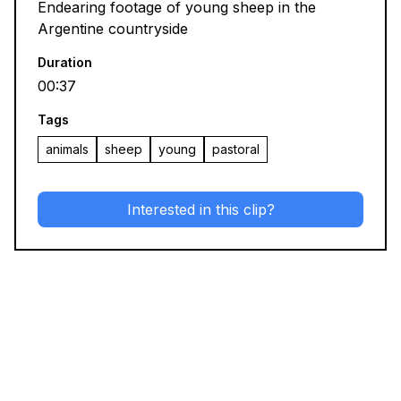
Endearing footage of young sheep in the
Argentine countryside
Duration
00:37
Tags
animals
sheep
young
pastoral
Interested in this clip?