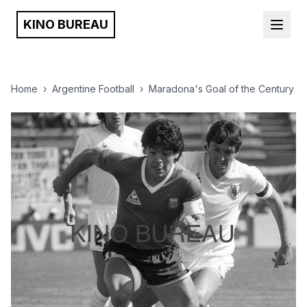
KINO BUREAU
Home
›
Argentine Football
›
Maradona's Goal of the Century