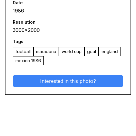
Date
1986
Resolution
3000x2000
Tags
football
maradona
world cup
goal
england
mexico 1986
Interested in this photo?