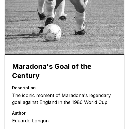
Maradona's Goal of the
Century
Description
The iconic moment of Maradona's legendary
goal against England in the 1986 World Cup
Author
Eduardo Longoni